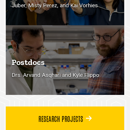
Juber, Misty Perez, and Kai Vorhies
Postdocs
Drs. Arvand Asqhari and Kyle Flippo
RESEARCH PROJECTS