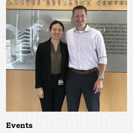
Events