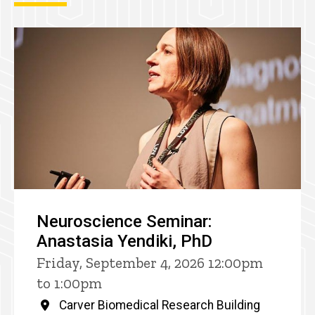
Neuroscience Seminar:
Anastasia Yendiki, PhD
Friday, September 4, 2026 12:00pm
to 1:00pm
Carver Biomedical Research Building