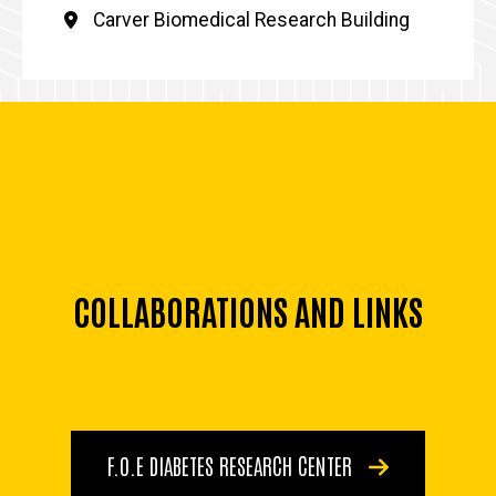
Carver Biomedical Research Building
COLLABORATIONS AND LINKS
F.O.E DIABETES RESEARCH CENTER