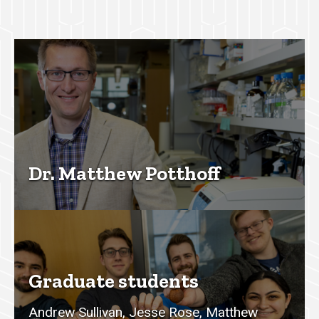
Dr. Matthew Potthoff
Graduate students
Andrew Sullivan, Jesse Rose, Matthew