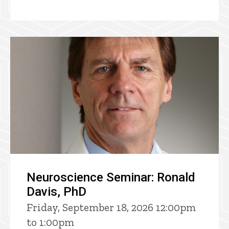
Neuroscience Seminar: Ronald
Davis, PhD
Friday, September 18, 2026 12:00pm
to 1:00pm