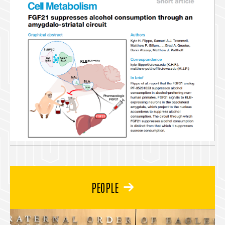
PEOPLE