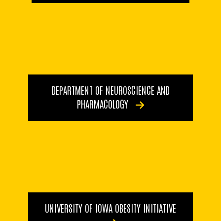
DEPARTMENT OF NEUROSCIENCE AND
PHARMACOLOGY
UNIVERSITY OF IOWA OBESITY INITIATIVE