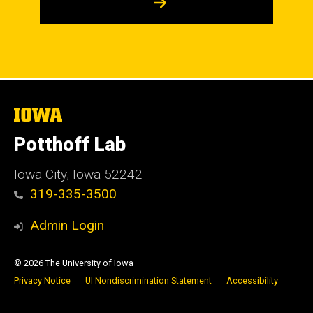
The
University
of
Potthoff Lab
Iowa
Iowa City, Iowa 52242
319-335-3500
Admin Login
© 2026 The University of Iowa
Privacy Notice
UI Nondiscrimination Statement
Accessibility